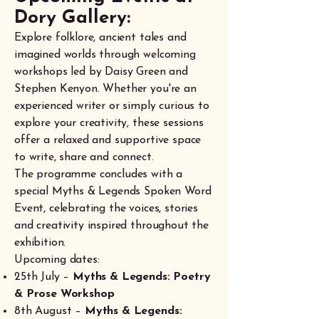
Dory Gallery:
Explore folklore, ancient tales and
imagined worlds through welcoming
workshops led by Daisy Green and
Stephen Kenyon. Whether you're an
experienced writer or simply curious to
explore your creativity, these sessions
offer a relaxed and supportive space
to write, share and connect.
The programme concludes with a
special Myths & Legends Spoken Word
Event, celebrating the voices, stories
and creativity inspired throughout the
exhibition.
Upcoming dates:
25th July –
Myths & Legends: Poetry
& Prose Workshop
8th August –
Myths & Legends: