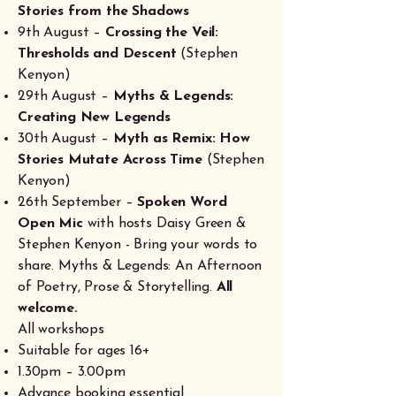
Stories from the Shadows
9th August –
Crossing the Veil:
Thresholds and Descent
(Stephen
Kenyon)
29th August –
Myths & Legends:
Creating New Legends
30th August –
Myth as Remix: How
Stories Mutate Across Time
(Stephen
Kenyon)
26th September –
Spoken Word
Open Mic
with hosts Daisy Green &
Stephen Kenyon - Bring your words to
share. Myths & Legends: An Afternoon
of Poetry, Prose & Storytelling.
All
welcome.
All workshops
Suitable for ages 16+
1.30pm – 3.00pm
Advance booking essential