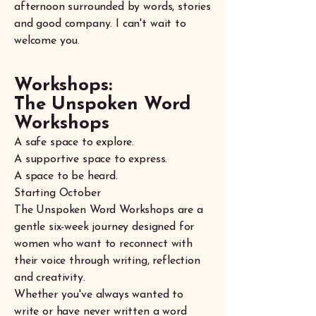
afternoon surrounded by words, stories
and good company. I can't wait to
welcome you.
Workshops:
The Unspoken Word
Workshops
A safe space to explore.
A supportive space to express.
A space to be heard.
Starting October
The Unspoken Word Workshops are a
gentle six-week journey designed for
women who want to reconnect with
their voice through writing, reflection
and creativity.
Whether you've always wanted to
write or have never written a word