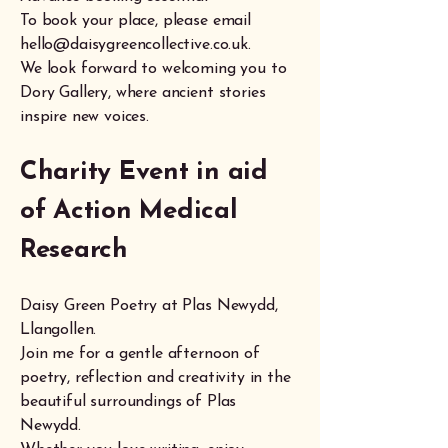
To book your place, please email
hello@daisygreencollective.co.uk
.
We look forward to welcoming you to
Dory Gallery, where ancient stories
inspire new voices.
Charity Event in aid
of
Action Medical
Research
Daisy Green Poetry at Plas Newydd,
Llangollen.
Join me for a gentle afternoon of
poetry, reflection and creativity in the
beautiful surroundings of Plas
Newydd.