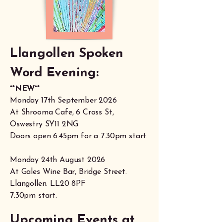
Llangollen Spoken
Word Evening:
**NEW**
Monday 17th September 2026
At Shrooma Cafe, 6 Cross St,
Oswestry SY11 2NG
Doors open 6.45pm for a 7.30pm start.
Monday 24th August 2026
At Gales Wine Bar, Bridge Street.
Llangollen. LL20 8PF
7.30pm start.
Upcoming Events at