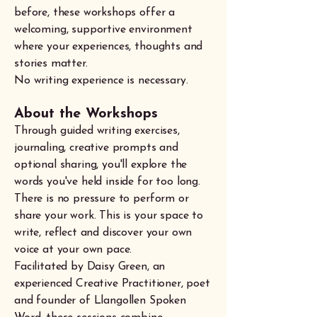
before, these workshops offer a
welcoming, supportive environment
where your experiences, thoughts and
stories matter.
No writing experience is necessary.
About the Workshops
Through guided writing exercises,
journaling, creative prompts and
optional sharing, you'll explore the
words you've held inside for too long.
There is no pressure to perform or
share your work. This is your space to
write, reflect and discover your own
voice at your own pace.
Facilitated by Daisy Green, an
experienced Creative Practitioner, poet
and founder of Llangollen Spoken