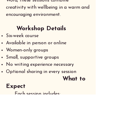
Word, these sessions combine
creativity with wellbeing in a warm and
encouraging environment.
Workshop Details
Six-week course
Available in person or online
Women-only groups
Small, supportive groups
No writing experience necessary
Optional sharing in every session
What to
Expect
Each session includes:
Guided writing and reflection
Thought-provoking prompts
Journaling exercises
Creative exploration
Optional sharing