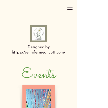
Designed by
https://jennifermedlicott.com/
Events