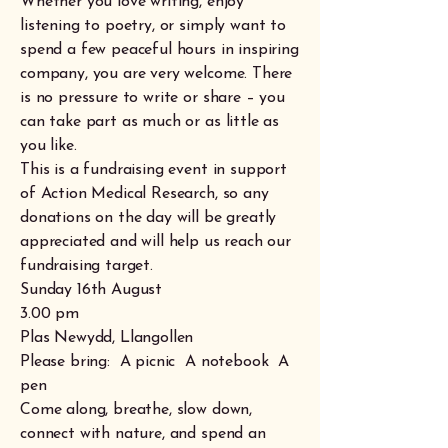
Whether you love writing, enjoy
listening to poetry, or simply want to
spend a few peaceful hours in inspiring
company, you are very welcome. There
is no pressure to write or share – you
can take part as much or as little as
you like.
This is a fundraising event in support
of Action Medical Research, so any
donations on the day will be greatly
appreciated and will help us reach our
fundraising target.
Sunday 16th August
3.00 pm
Plas Newydd, Llangollen
Please bring: A picnic A notebook A
pen
Come along, breathe, slow down,
connect with nature, and spend an